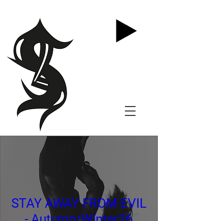
STAY AWAY FROM EVIL
- Autumn/Winter26