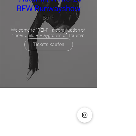
BFW Runwayshow
Berlin
Welcome to "REM" - a continuation of 
“Inner Child – Playground of Trauma”.
Service 1
Tickets kaufen
Tage werden geladen ...
Buchen