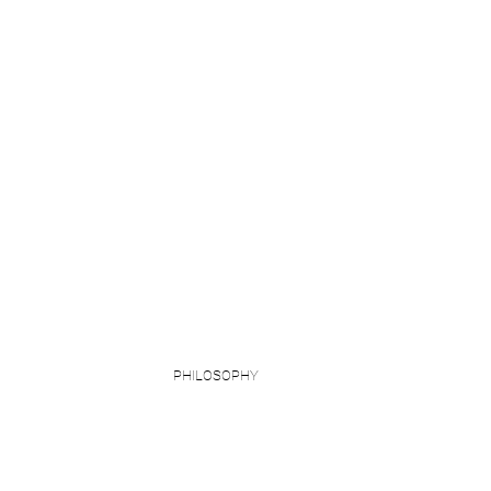
PHILOSOPHY