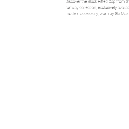
Discover the Black Fitted Cap from
runway collection, exclusively avail
modern accessory, worn by Ski Ma
sophistication and avant-garde style.
while staying true to the spirit of 