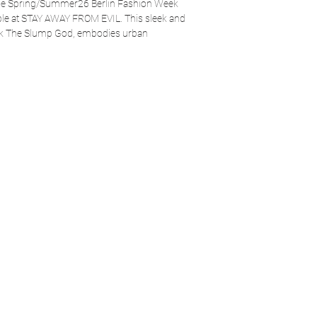
 the Spring/Summer26 Berlin Fashion Week
able at STAY AWAY FROM EVIL. This sleek and
sk The Slump God, embodies urban
 Elevate your look with a piece that stands out
STAY AWAY FROM EVIL.