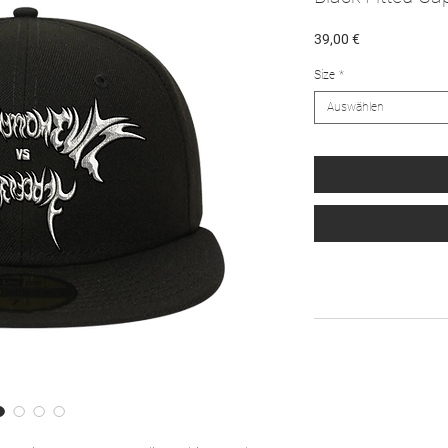
Preis
39,00 €
Size
*
Auswählen