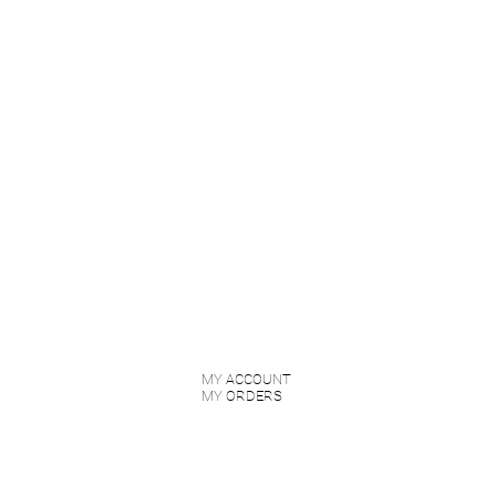
MY ACCOUNT
MY ORDERS