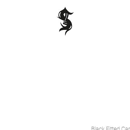
Black Fitted Ca